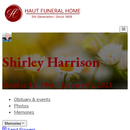
Shirley Harrison
October 12, 1941 - January 01, 2023
Obituary & events
Photos
Memories
Memories
Send Flowers