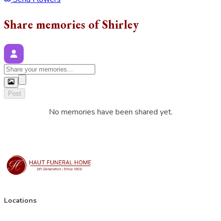
Share memories of Shirley
Post
No memories have been shared yet.
Locations