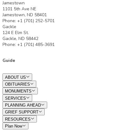
Jamestown
1101 5th Ave NE
Jamestown, ND 58401
Phone: +1 (701) 252-5701
Gackle
124 E Elm St.
Gackle, ND 58442
Phone: +1 (701) 485-3691
Guide
ABOUT US
OBITUARIES
MONUMENTS
SERVICES
PLANNING AHEAD
GRIEF SUPPORT
RESOURCES
Plan Now