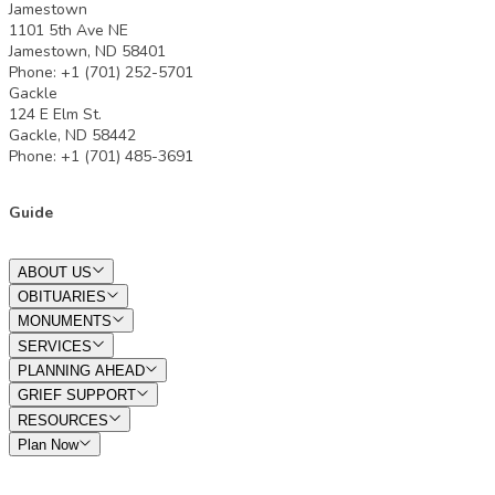
Jamestown
1101 5th Ave NE
Jamestown, ND 58401
Phone: +1 (701) 252-5701
Gackle
124 E Elm St.
Gackle, ND 58442
Phone: +1 (701) 485-3691
Guide
ABOUT US
OBITUARIES
MONUMENTS
SERVICES
PLANNING AHEAD
GRIEF SUPPORT
RESOURCES
Plan Now