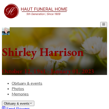
Shirley Harrison
October 12, 1941 - January 01, 2023
Obituary & events
Photos
Memories
Obituary & events
Send Flowers