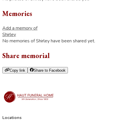
Memories
Add a memory of
Shirley
No memories of Shirley have been shared yet.
Share memorial
Copy link
Share to Facebook
Locations