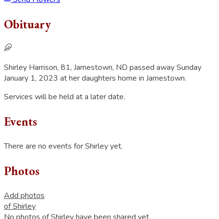
Obituary
Shirley Harrison, 81, Jamestown, ND passed away Sunday
January 1, 2023 at her daughters home in Jamestown.
Services will be held at a later date.
Events
There are no events for Shirley yet.
Photos
Add photos
of Shirley
No photos of Shirley have been shared yet.