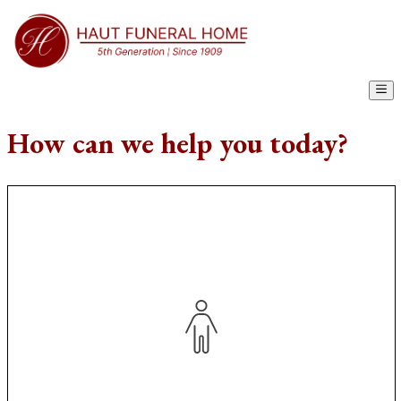
How can we help you today?