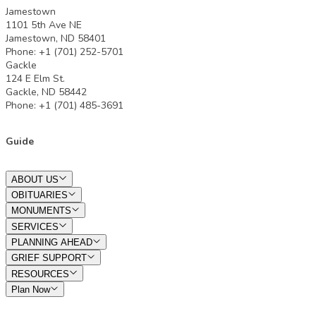
Jamestown
1101 5th Ave NE
Jamestown, ND 58401
Phone: +1 (701) 252-5701
Gackle
124 E Elm St.
Gackle, ND 58442
Phone: +1 (701) 485-3691
Guide
ABOUT US
OBITUARIES
MONUMENTS
SERVICES
PLANNING AHEAD
GRIEF SUPPORT
RESOURCES
Plan Now