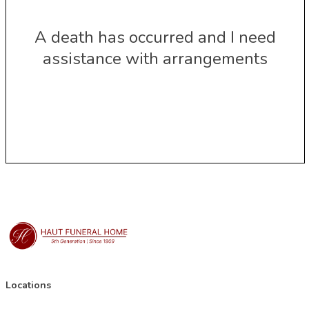
A death has occurred and I need
assistance with arrangements
Locations