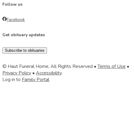
Follow us
Facebook
Get obituary updates
Subscribe to obituaries
© Haut Funeral Home, All Rights Reserved •
Terms of Use
•
Privacy Policy
•
Accessibility
Log in to
Family Portal