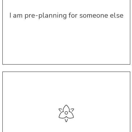
I am pre-planning for someone else