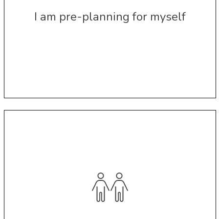
I am pre-planning for myself