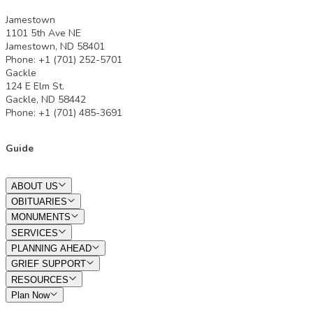
Jamestown
1101 5th Ave NE
Jamestown, ND 58401
Phone: +1 (701) 252-5701
Gackle
124 E Elm St.
Gackle, ND 58442
Phone: +1 (701) 485-3691
Guide
ABOUT US
OBITUARIES
MONUMENTS
SERVICES
PLANNING AHEAD
GRIEF SUPPORT
RESOURCES
Plan Now