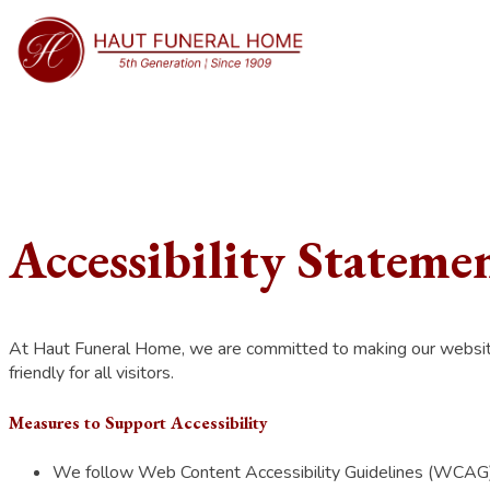
Accessibility Stateme
At Haut Funeral Home, we are committed to making our website ac
friendly for all visitors.
Measures to Support Accessibility
We follow Web Content Accessibility Guidelines (WCAG) 2