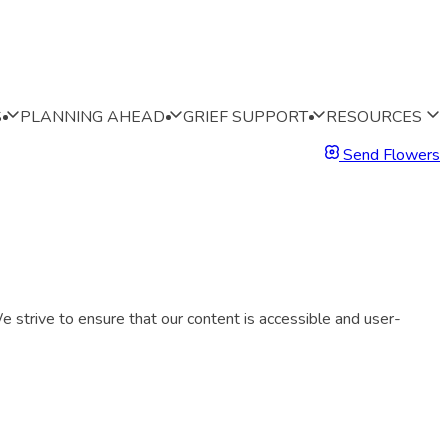
S
PLANNING AHEAD
GRIEF SUPPORT
RESOURCES
Send Flowers
 strive to ensure that our content is accessible and user-