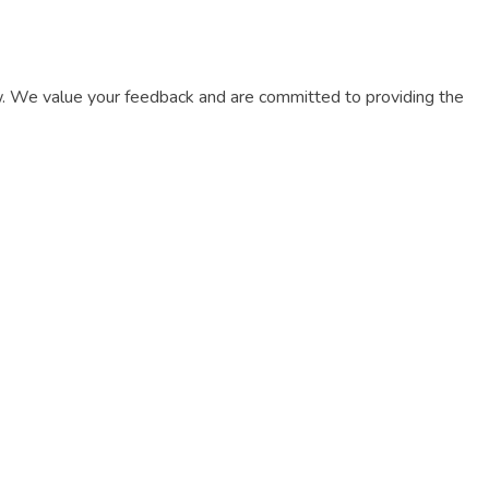
now. We value your feedback and are committed to providing the