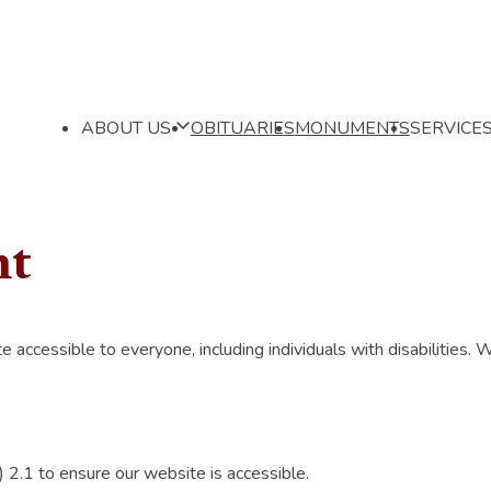
ABOUT US
OBITUARIES
MONUMENTS
SERVICE
nt
cessible to everyone, including individuals with disabilities. We
.1 to ensure our website is accessible.