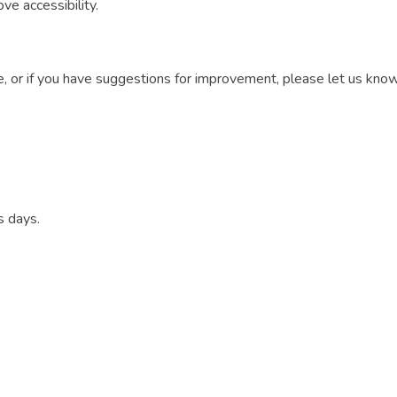
e accessibility.
ite, or if you have suggestions for improvement, please let us k
s days.