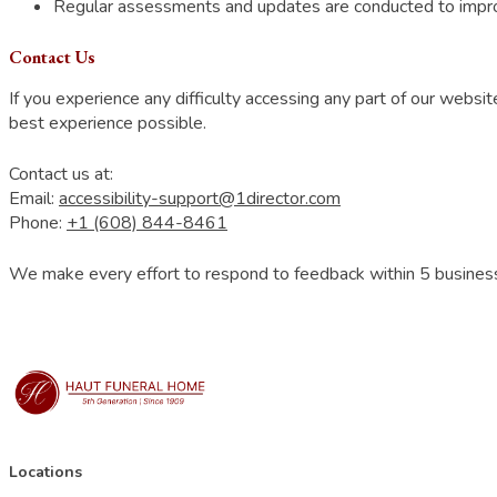
Regular assessments and updates are conducted to improv
Contact Us
If you experience any difficulty accessing any part of our webs
best experience possible.
Contact us at:
Email:
accessibility-support@1director.com
Phone:
+1 (608) 844-8461
We make every effort to respond to feedback within 5 busines
Locations