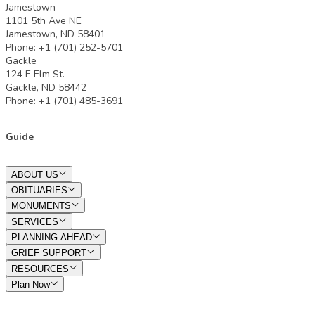
Jamestown
1101 5th Ave NE
Jamestown, ND 58401
Phone: +1 (701) 252-5701
Gackle
124 E Elm St.
Gackle, ND 58442
Phone: +1 (701) 485-3691
Guide
ABOUT US
OBITUARIES
MONUMENTS
SERVICES
PLANNING AHEAD
GRIEF SUPPORT
RESOURCES
Plan Now