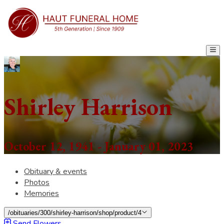
Shirley Harrison
October 12, 1941 - January 01, 2023
Obituary & events
Photos
Memories
/obituaries/300/shirley-harrison/shop/product/4
Send Flowers