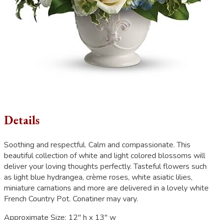
Details
Soothing and respectful. Calm and compassionate. This
beautiful collection of white and light colored blossoms will
deliver your loving thoughts perfectly. Tasteful flowers such
as light blue hydrangea, crème roses, white asiatic lilies,
miniature carnations and more are delivered in a lovely white
French Country Pot. Conatiner may vary.
Approximate Size:
12" h x 13" w