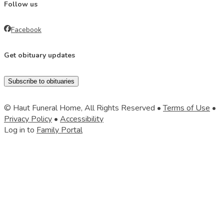
Follow us
Facebook
Get obituary updates
Subscribe to obituaries
© Haut Funeral Home, All Rights Reserved •
Terms of Use
•
Privacy Policy
•
Accessibility
Log in to
Family Portal