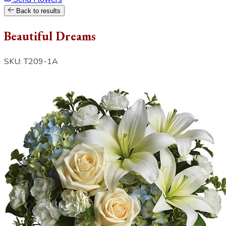
Back to results
Beautiful Dreams
SKU: T209-1A