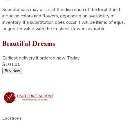
Substitutions may occur at the discretion of the local florist,
including colors and flowers, depending on availability of
inventory. If a substitution does occur it will be items of equal
or greater value with the freshest flowers available.
Beautiful Dreams
Earliest delivery if ordered now:
Today
$101.95
Buy Now
Locations