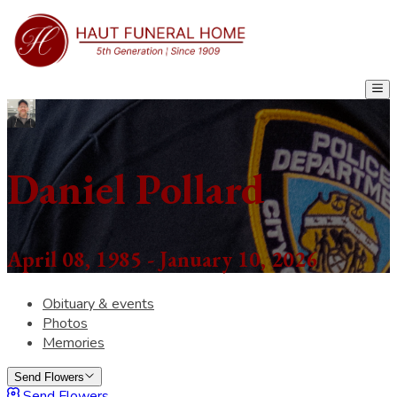
Daniel Pollard
April 08, 1985 - January 10, 2026
Obituary & events
Photos
Memories
Send Flowers
Send Flowers