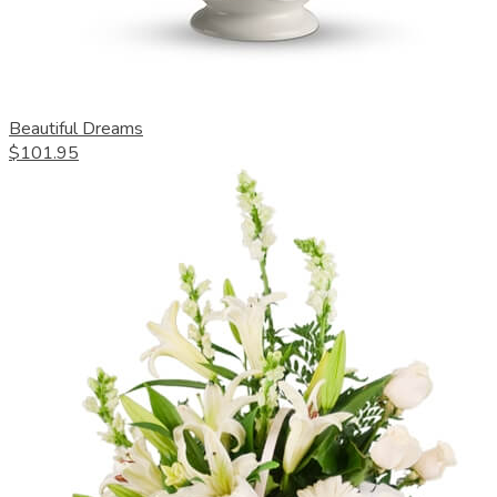
Beautiful Dreams
$101.95