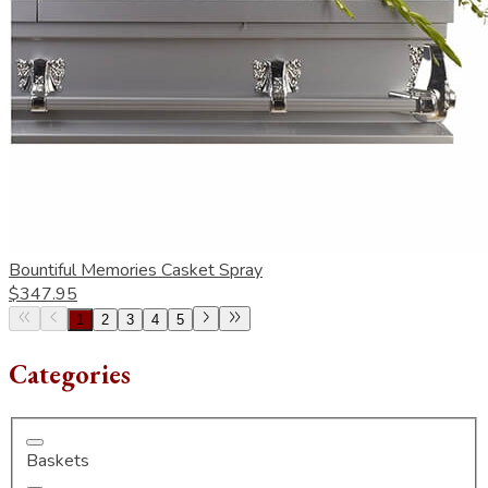
Bountiful Memories Casket Spray
$347.95
1
2
3
4
5
Categories
Baskets