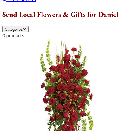
Send Local Flowers & Gifts for Daniel
Categories
0 products