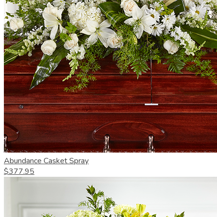
Abundance Casket Spray
$377.95