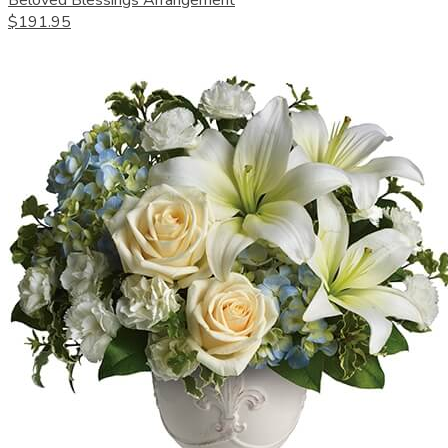
Beloved Blessings Arrangement
$191.95