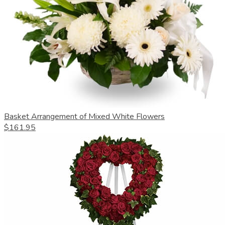
Basket Arrangement of Mixed White Flowers
$161.95