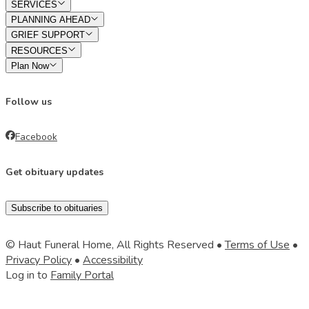
SERVICES
PLANNING AHEAD
GRIEF SUPPORT
RESOURCES
Plan Now
Follow us
Facebook
Get obituary updates
Subscribe to obituaries
© Haut Funeral Home, All Rights Reserved •
Terms of Use
•
Privacy Policy
•
Accessibility
Log in to
Family Portal