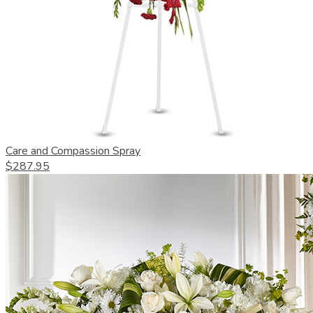
Care and Compassion Spray
$287.95