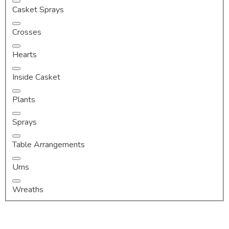
Casket Sprays
Crosses
Hearts
Inside Casket
Plants
Sprays
Table Arrangements
Urns
Wreaths