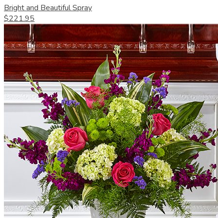
Bright and Beautiful Spray
$221.95