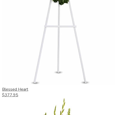
Blessed Heart
$377.95