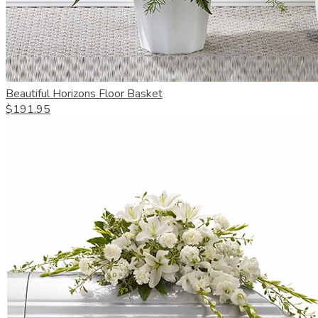
Beautiful Horizons Floor Basket
$191.95