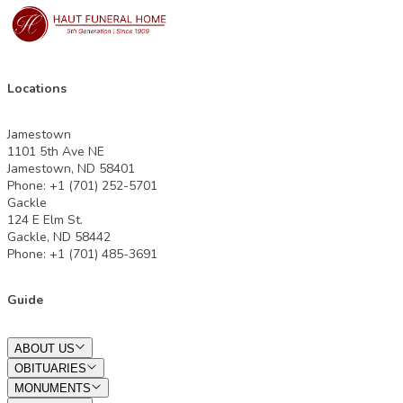
Locations
Jamestown
1101 5th Ave NE
Jamestown, ND 58401
Phone: +1 (701) 252-5701
Gackle
124 E Elm St.
Gackle, ND 58442
Phone: +1 (701) 485-3691
Guide
ABOUT US
OBITUARIES
MONUMENTS