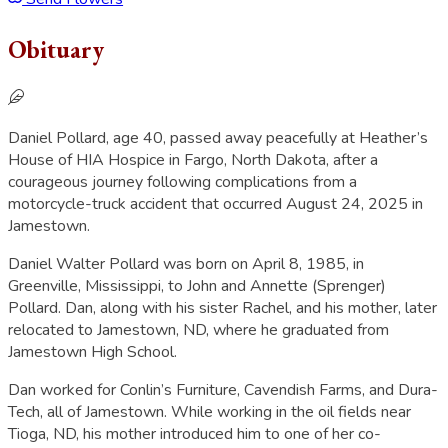
Obituary
Daniel Pollard, age 40, passed away peacefully at Heather’s
House of HIA Hospice in Fargo, North Dakota, after a
courageous journey following complications from a
motorcycle-truck accident that occurred August 24, 2025 in
Jamestown.
Daniel Walter Pollard was born on April 8, 1985, in
Greenville, Mississippi, to John and Annette (Sprenger)
Pollard. Dan, along with his sister Rachel, and his mother, later
relocated to Jamestown, ND, where he graduated from
Jamestown High School.
Dan worked for Conlin’s Furniture, Cavendish Farms, and Dura-
Tech, all of Jamestown. While working in the oil fields near
Tioga, ND, his mother introduced him to one of her co-