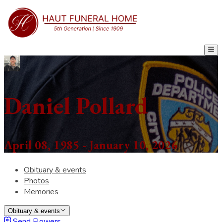
Daniel Pollard
April 08, 1985 - January 10, 2026
Obituary & events
Photos
Memories
Obituary & events
Send Flowers