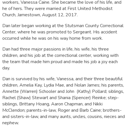
workers, Vanessa Caine. She became the love of his life, and
he of hers. They were married at First United Methodist
Church, Jamestown, August 12, 2017.
Dan later began working at the Stutsman County Correctional
Center, where he was promoted to Sergeant. His accident
occurred while he was on his way home from work.
Dan had three major passions in life, his wife, his three
children, and his job at the correctional center, working with
the team that made him proud and made his job a joy each
day.
Dan is survived by his wife, Vanessa, and their three beautiful
children, Amelia Kay, Lydia Mae, and Nolan James; his parents,
Annette (Warren) Schooler and John (Kathy) Pollard; siblings,
Rachel (Shaw) Stewart and Shania (Spencer) Reinke; step-
siblings, Brittany Hoang, Aaron Chapman, and Nikki
McClendon; parents-in-law, Roger and Barb Caine; brothers-
and sisters-in-law, and many aunts, uncles, cousins, nieces and
nephew.