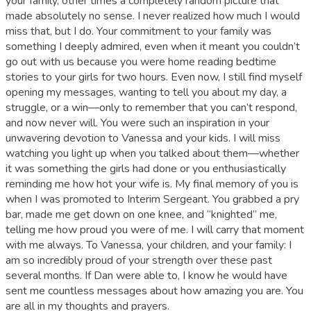
your family, other times a completely random picture that
made absolutely no sense. I never realized how much I would
miss that, but I do. Your commitment to your family was
something I deeply admired, even when it meant you couldn’t
go out with us because you were home reading bedtime
stories to your girls for two hours. Even now, I still find myself
opening my messages, wanting to tell you about my day, a
struggle, or a win—only to remember that you can’t respond,
and now never will. You were such an inspiration in your
unwavering devotion to Vanessa and your kids. I will miss
watching you light up when you talked about them—whether
it was something the girls had done or you enthusiastically
reminding me how hot your wife is. My final memory of you is
when I was promoted to Interim Sergeant. You grabbed a pry
bar, made me get down on one knee, and “knighted” me,
telling me how proud you were of me. I will carry that moment
with me always. To Vanessa, your children, and your family: I
am so incredibly proud of your strength over these past
several months. If Dan were able to, I know he would have
sent me countless messages about how amazing you are. You
are all in my thoughts and prayers.