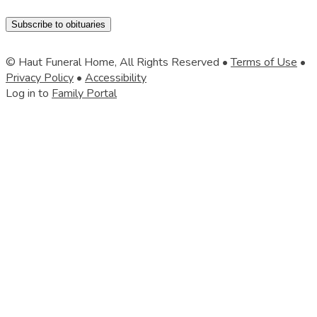
Subscribe to obituaries
© Haut Funeral Home, All Rights Reserved •
Terms of Use
•
Privacy Policy
•
Accessibility
Log in to
Family Portal