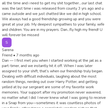
all the time and i need to get my shit together....our last chat
was the last time i was released from county 3 yrs ago and u
came outside and we just chatted like we did in high school.
We always had a good friendship growing up and you were
great at your job. My deepest sympathies to your family, wife
and children. You are in my prayers. Dan...fly high my friend! U
will forever be missed
S
Sarena
Friend •
7 months ago
Dan — I first met you when I started working at the jail as a
part-timer, and we instantly hit it off. When I was later
assigned to your shift, that’s when our friendship truly began.
Dealing with difficult individuals, laughing about the most
random things, nerding out over Harry Potter, and getting
yelled at by our sergeant are some of my favorite work
memories. Your support after my promotion never wavered,
no matter what I did. I never knew what I was going to receive
in a Snap from you—sometimes it was countless photos of