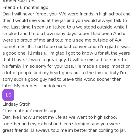
Amber Switters
Friend •
6 months ago
Dan I will never forget you. We were friends in high school and
then I would see you at the jail and you would always talk to
me. Last time I seen u n talked to u we stood outside while I
smoked and I told u how many days sober I had been And u
were so proud of me and told me u see me outside of AA
sometimes. If it had to be our last conversation I'm glad it was
a good one. I'll miss u. I'm glad I got to know u for all the years
that I have. U were a great guy. U will be missed for sure. To
his family I'm so sorry for your loss. He made a deep impact on
a lot of people and my heart goes out to the family. Truly I'm
sorry such a good guy had to leave this world sooner then
later. My deepest condolences.
LS
Lindsay Stroh
Classmate •
7 months ago
Dan! Ive know u most my life as we went to high school
together and my ex husband jerin stroh(rip) and you were
great friends. U always told me im better than coming to jail