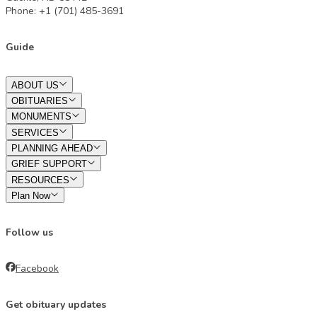
Phone: +1 (701) 485-3691
Guide
ABOUT US
OBITUARIES
MONUMENTS
SERVICES
PLANNING AHEAD
GRIEF SUPPORT
RESOURCES
Plan Now
Follow us
Facebook
Get obituary updates