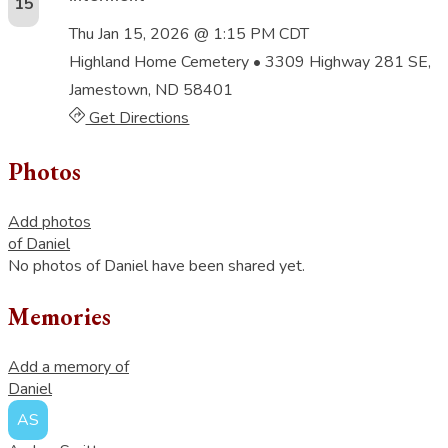
15
Thu Jan 15, 2026 @ 1:15 PM CDT
Highland Home Cemetery
• 3309 Highway 281 SE,
Jamestown, ND 58401
Get Directions
Photos
Add photos
of Daniel
No photos of Daniel have been shared yet.
Memories
Add a memory of
Daniel
AS