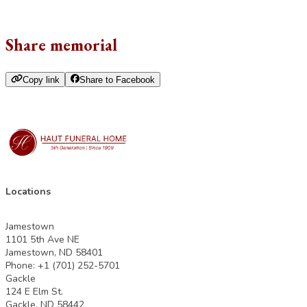
Share memorial
Copy link
Share to Facebook
Locations
Jamestown
1101 5th Ave NE
Jamestown, ND 58401
Phone: +1 (701) 252-5701
Gackle
124 E Elm St.
Gackle, ND 58442