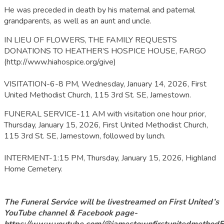
He was preceded in death by his maternal and paternal
grandparents, as well as an aunt and uncle.
IN LIEU OF FLOWERS, THE FAMILY REQUESTS
DONATIONS TO HEATHER’S HOSPICE HOUSE, FARGO
(http://www.hiahospice.org/give)
VISITATION-6-8 PM, Wednesday, January 14, 2026, First
United Methodist Church, 115 3rd St. SE, Jamestown.
FUNERAL SERVICE-11 AM with visitation one hour prior,
Thursday, January 15, 2026, First United Methodist Church,
115 3rd St. SE, Jamestown, followed by lunch.
INTERMENT-1:15 PM, Thursday, January 15, 2026, Highland
Home Cemetery.
The Funeral Service will be livestreamed on First United’s
YouTube channel & Facebook page-
https://www.youtube.com/@jamestownfirstunitedmethod5