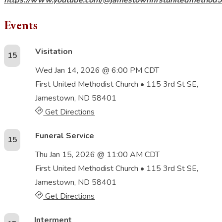
Events
Visitation
15
Wed Jan 14, 2026 @ 6:00 PM CDT
First United Methodist Church
• 115 3rd St SE,
Jamestown, ND 58401
Get Directions
Funeral Service
15
Thu Jan 15, 2026 @ 11:00 AM CDT
First United Methodist Church
• 115 3rd St SE,
Jamestown, ND 58401
Get Directions
Interment