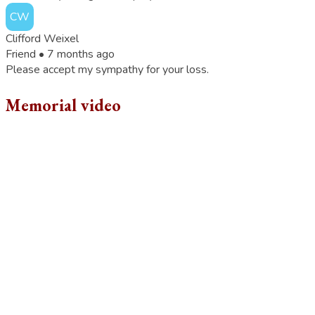
CW
Clifford Weixel
Friend •
7 months ago
Please accept my sympathy for your loss.
Memorial video