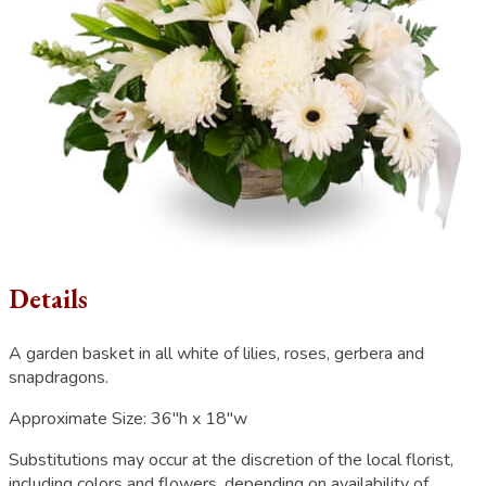
Details
A garden basket in all white of lilies, roses, gerbera and
snapdragons.
Approximate Size:
36"h x 18"w
Substitutions may occur at the discretion of the local florist,
including colors and flowers, depending on availability of