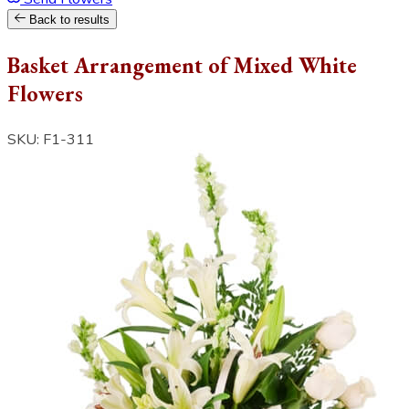
Back to results
Basket Arrangement of Mixed White
Flowers
SKU: F1-311