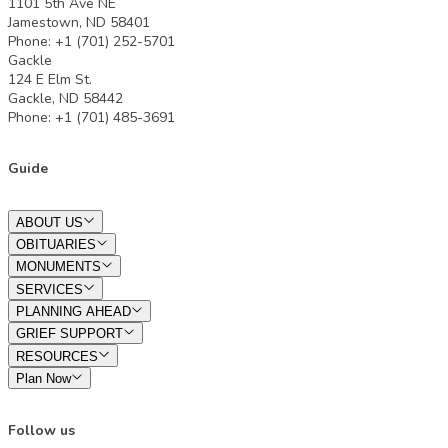
1101 5th Ave NE
Jamestown, ND 58401
Phone: +1 (701) 252-5701
Gackle
124 E Elm St.
Gackle, ND 58442
Phone: +1 (701) 485-3691
Guide
ABOUT US
OBITUARIES
MONUMENTS
SERVICES
PLANNING AHEAD
GRIEF SUPPORT
RESOURCES
Plan Now
Follow us