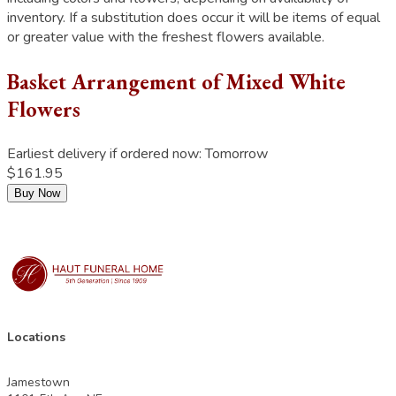
inventory. If a substitution does occur it will be items of equal
or greater value with the freshest flowers available.
Basket Arrangement of Mixed White
Flowers
Earliest delivery if ordered now:
Tomorrow
$161.95
Buy Now
Locations
Jamestown