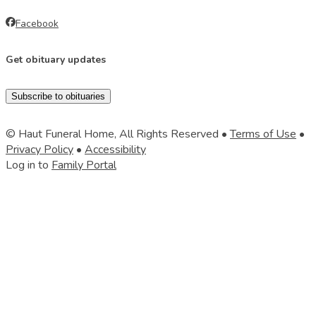
Facebook
Get obituary updates
Subscribe to obituaries
© Haut Funeral Home, All Rights Reserved •
Terms of Use
•
Privacy Policy
•
Accessibility
Log in to
Family Portal