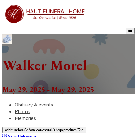
Walker Morel
May 29, 2025 - May 29, 2025
Obituary & events
Photos
Memories
/obituaries/64/walker-morel/shop/product/5
Send Flowers