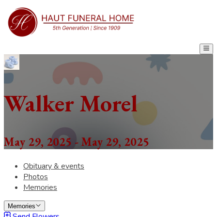
Walker Morel
May 29, 2025 - May 29, 2025
Obituary & events
Photos
Memories
Memories
Send Flowers