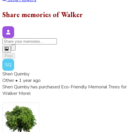
Share memories of Walker
Post
SQ
Sheri Quimby
Other •
1 year ago
Sheri Quimby has purchased Eco-Friendly Memorial Trees for
Walker Morel