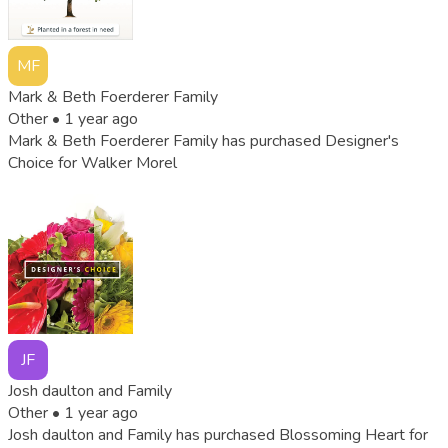
MF
Mark & Beth Foerderer Family
Other •
1 year ago
Mark & Beth Foerderer Family has purchased Designer's
Choice for Walker Morel
JF
Josh daulton and Family
Other •
1 year ago
Josh daulton and Family has purchased Blossoming Heart for