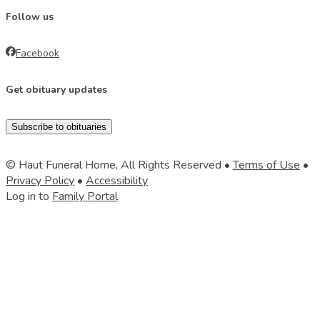
Follow us
Facebook
Get obituary updates
Subscribe to obituaries
© Haut Funeral Home, All Rights Reserved •
Terms of Use
•
Privacy Policy
•
Accessibility
Log in to
Family Portal