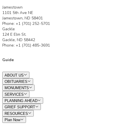
Jamestown
1101 5th Ave NE
Jamestown, ND 58401
Phone: +1 (701) 252-5701
Gackle
124 E Elm St.
Gackle, ND 58442
Phone: +1 (701) 485-3691
Guide
ABOUT US
OBITUARIES
MONUMENTS
SERVICES
PLANNING AHEAD
GRIEF SUPPORT
RESOURCES
Plan Now