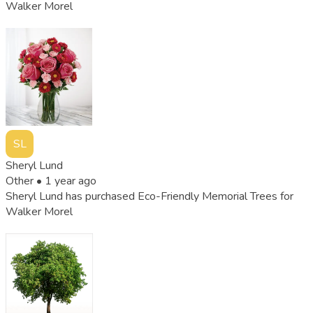
Walker Morel
SL
Sheryl Lund
Other •
1 year ago
Sheryl Lund has purchased Eco-Friendly Memorial Trees for
Walker Morel