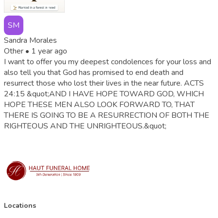
SM
Sandra Morales
Other •
1 year ago
I want to offer you my deepest condolences for your loss and
also tell you that God has promised to end death and
resurrect those who lost their lives in the near future. ACTS
24:15 &quot;AND I HAVE HOPE TOWARD GOD, WHICH
HOPE THESE MEN ALSO LOOK FORWARD TO, THAT
THERE IS GOING TO BE A RESURRECTION OF BOTH THE
RIGHTEOUS AND THE UNRIGHTEOUS.&quot;
Locations