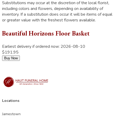
Substitutions may occur at the discretion of the local florist,
including colors and flowers, depending on availability of
inventory. If a substitution does occur it will be items of equal
or greater value with the freshest flowers available.
Beautiful Horizons Floor Basket
Earliest delivery if ordered now:
2026-08-10
$191.95
Buy Now
Locations
Jamestown