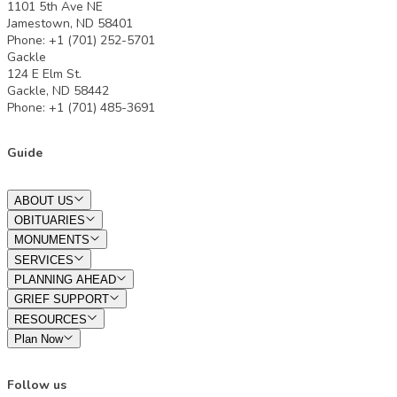
1101 5th Ave NE
Jamestown, ND 58401
Phone: +1 (701) 252-5701
Gackle
124 E Elm St.
Gackle, ND 58442
Phone: +1 (701) 485-3691
Guide
ABOUT US
OBITUARIES
MONUMENTS
SERVICES
PLANNING AHEAD
GRIEF SUPPORT
RESOURCES
Plan Now
Follow us