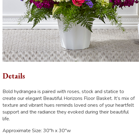
Details
Bold hydrangea is paired with roses, stock and statice to
create our elegant Beautiful Horizons Floor Basket. It’s mix of
texture and vibrant hues reminds loved ones of your heartfelt
support and the radiance they evoked during their beautiful
life.
Approximate Size:
30"h x 30"w