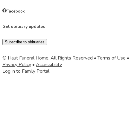
Facebook
Get obituary updates
Subscribe to obituaries
© Haut Funeral Home, All Rights Reserved •
Terms of Use
•
Privacy Policy
•
Accessibility
Log in to
Family Portal