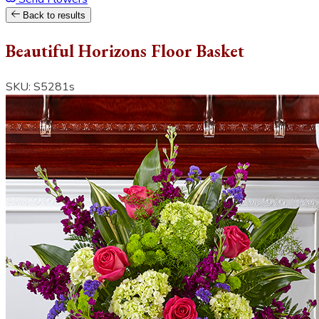
Back to results
Beautiful Horizons Floor Basket
SKU: S5281s