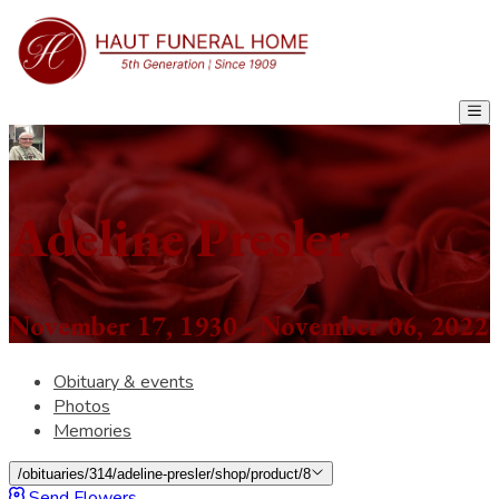
Adeline Presler
November 17, 1930 - November 06, 2022
Obituary & events
Photos
Memories
/obituaries/314/adeline-presler/shop/product/8
Send Flowers