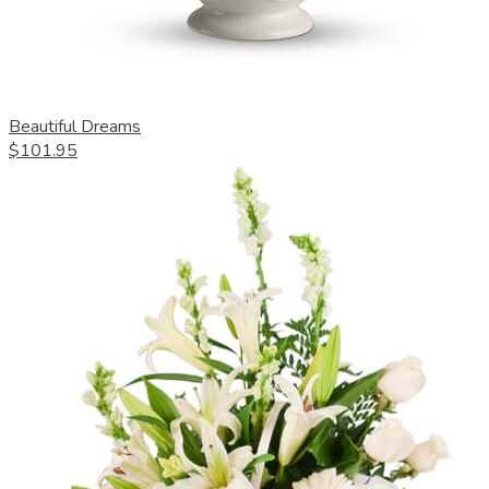
Beautiful Dreams
$101.95