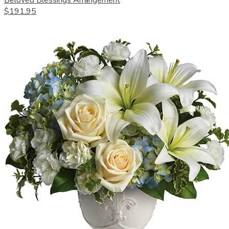
Beloved Blessings Arrangement
$191.95