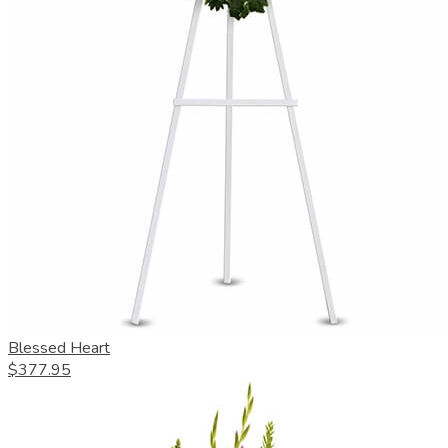
Blessed Heart
$377.95