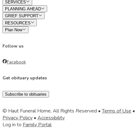
SERVICES
PLANNING AHEAD
GRIEF SUPPORT
RESOURCES
Plan Now
Follow us
Facebook
Get obituary updates
Subscribe to obituaries
© Haut Funeral Home, All Rights Reserved •
Terms of Use
•
Privacy Policy
•
Accessibility
Log in to
Family Portal