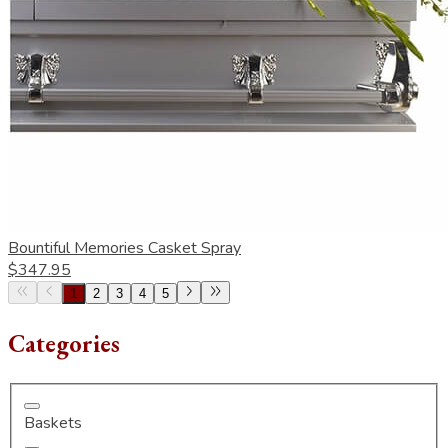
Bountiful Memories Casket Spray
$347.95
1
2
3
4
5
Categories
Baskets