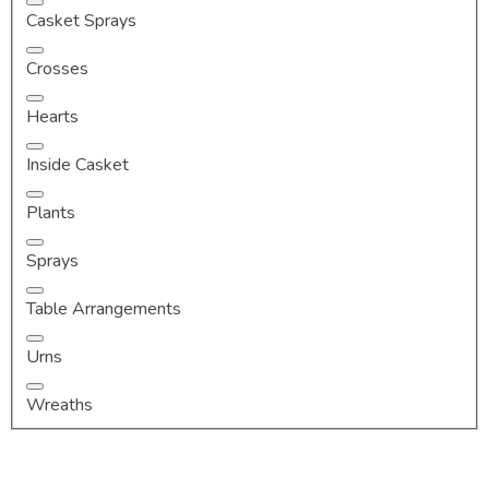
Casket Sprays
Crosses
Hearts
Inside Casket
Plants
Sprays
Table Arrangements
Urns
Wreaths