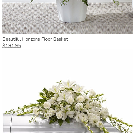
Beautiful Horizons Floor Basket
$191.95