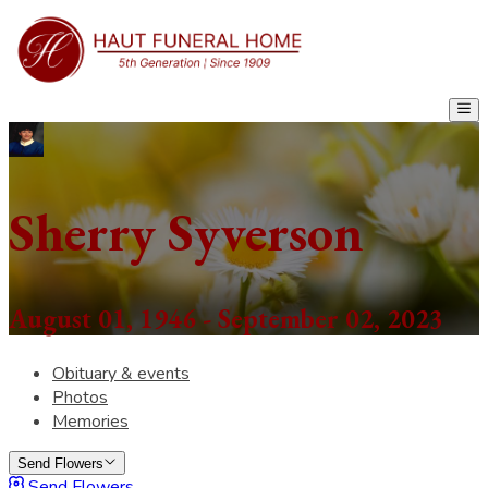
Sherry Syverson
August 01, 1946 - September 02, 2023
Obituary & events
Photos
Memories
Send Flowers
Send Flowers