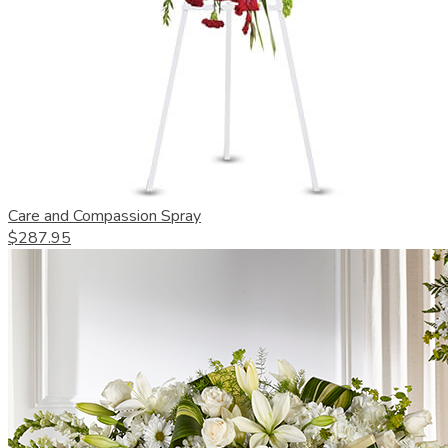
Care and Compassion Spray
$287.95