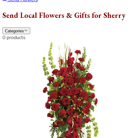
Send Local Flowers & Gifts for Sherry
Categories
0 products