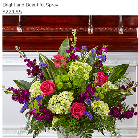
Bright and Beautiful Spray
$221.95