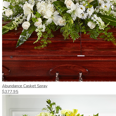
Abundance Casket Spray
$377.95