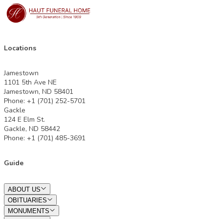
Locations
Jamestown
1101 5th Ave NE
Jamestown, ND 58401
Phone: +1 (701) 252-5701
Gackle
124 E Elm St.
Gackle, ND 58442
Phone: +1 (701) 485-3691
Guide
ABOUT US
OBITUARIES
MONUMENTS