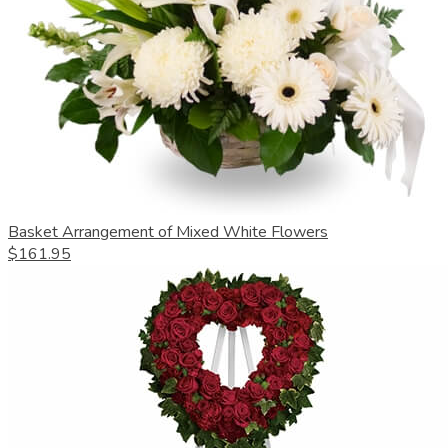
Basket Arrangement of Mixed White Flowers
$161.95