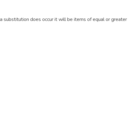
f a substitution does occur it will be items of equal or greater