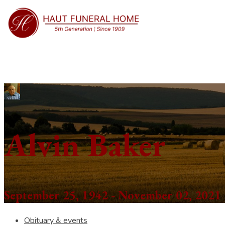
Alvin Baker
September 25, 1942 - November 02, 2021
Obituary & events