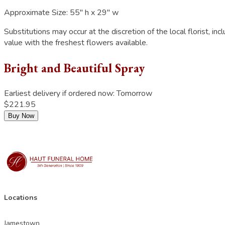
Approximate Size:
55" h x 29" w
Substitutions may occur at the discretion of the local florist, inc
value with the freshest flowers available.
Bright and Beautiful Spray
Earliest delivery if ordered now:
Tomorrow
$221.95
Buy Now
Locations
Jamestown