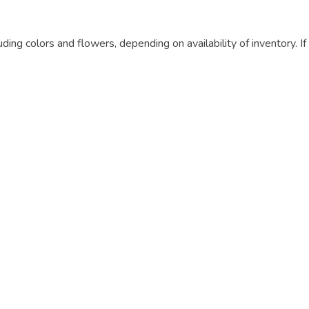
luding colors and flowers, depending on availability of inventory. I