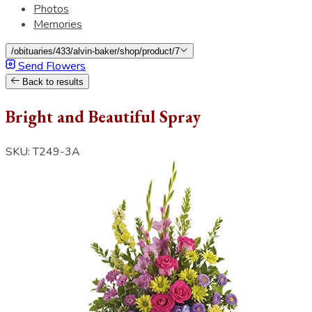
Photos
Memories
/obituaries/433/alvin-baker/shop/product/7
Send Flowers
Back to results
Bright and Beautiful Spray
SKU: T249-3A