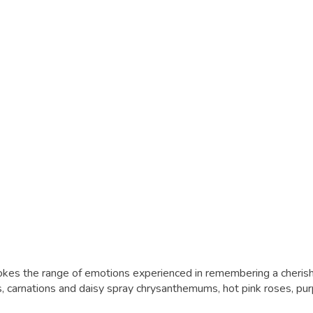
evokes the range of emotions experienced in remembering a cheri
 carnations and daisy spray chrysanthemums, hot pink roses, pur