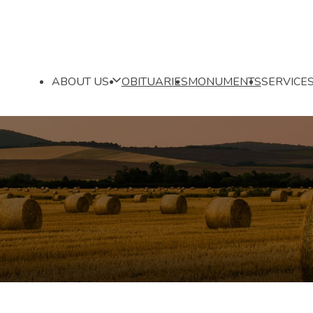
ABOUT US
OBITUARIES
MONUMENTS
SERVICE