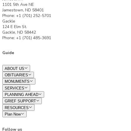
1101 5th Ave NE
Jamestown, ND 58401
Phone: +1 (701) 252-5701
Gackle
124 E Elm St.
Gackle, ND 58442
Phone: +1 (701) 485-3691
Guide
ABOUT US
OBITUARIES
MONUMENTS
SERVICES
PLANNING AHEAD
GRIEF SUPPORT
RESOURCES
Plan Now
Follow us