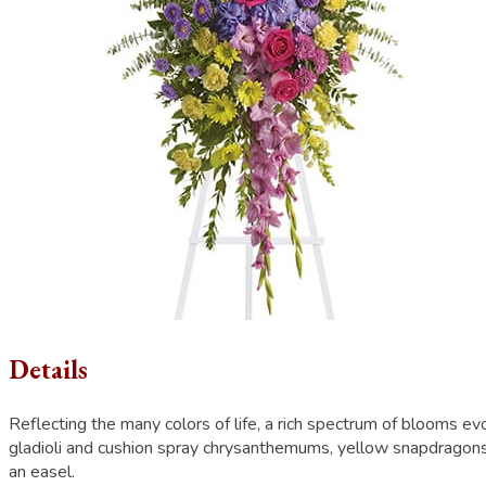
Details
Reflecting the many colors of life, a rich spectrum of blooms 
gladioli and cushion spray chrysanthemums, yellow snapdragons,
an easel.