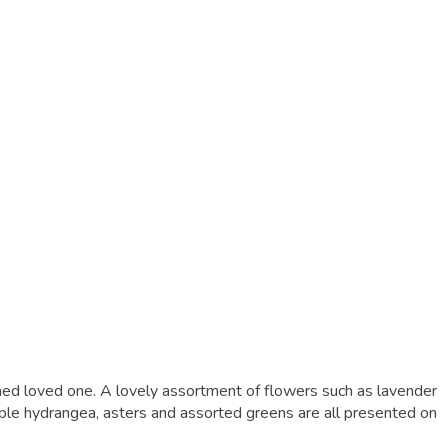
shed loved one. A lovely assortment of flowers such as lavender
ple hydrangea, asters and assorted greens are all presented on