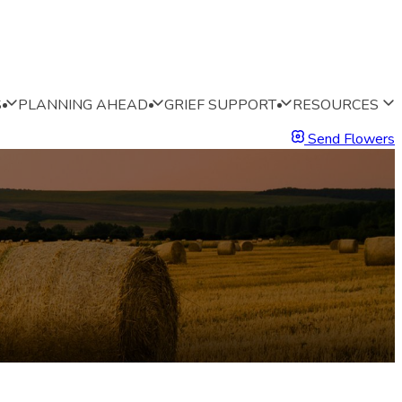
S
PLANNING AHEAD
GRIEF SUPPORT
RESOURCES
Send Flowers