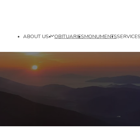
ABOUT US
OBITUARIES
MONUMENTS
SERVICE