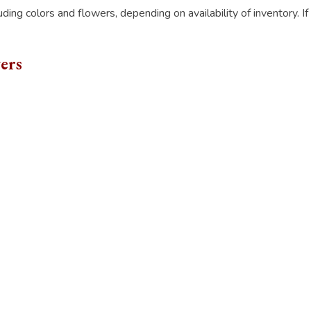
luding colors and flowers, depending on availability of inventory. I
ers