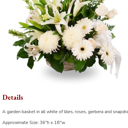
Details
A garden basket in all white of lilies, roses, gerbera and snapdr
Approximate Size:
36"h x 18"w