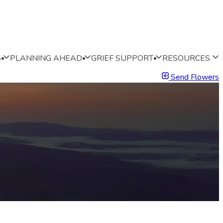
S
PLANNING AHEAD
GRIEF SUPPORT
RESOURCES
Send Flowers