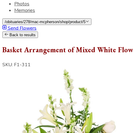
Photos
Memories
/obituaries/278/mac-mcpherson/shop/product/5
Send Flowers
Back to results
Basket Arrangement of Mixed White Flow
SKU: F1-311