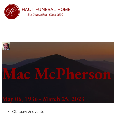
Mac McPherson
May 06, 1936 - March 25, 2023
Obituary & events