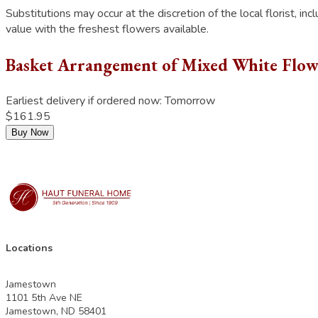
Substitutions may occur at the discretion of the local florist, inc
value with the freshest flowers available.
Basket Arrangement of Mixed White Flow
Earliest delivery if ordered now:
Tomorrow
$161.95
Buy Now
Locations
Jamestown
1101 5th Ave NE
Jamestown, ND 58401