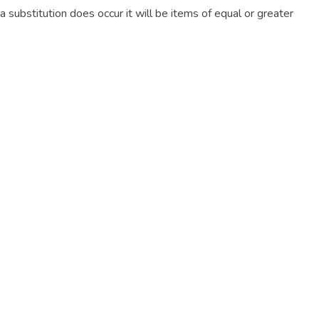
f a substitution does occur it will be items of equal or greater