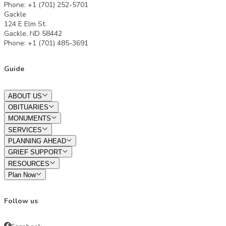
Phone: +1 (701) 252-5701
Gackle
124 E Elm St.
Gackle, ND 58442
Phone: +1 (701) 485-3691
Guide
ABOUT US
OBITUARIES
MONUMENTS
SERVICES
PLANNING AHEAD
GRIEF SUPPORT
RESOURCES
Plan Now
Follow us