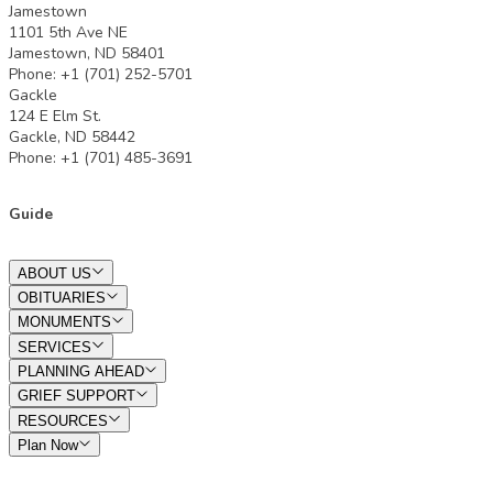
Jamestown
1101 5th Ave NE
Jamestown, ND 58401
Phone: +1 (701) 252-5701
Gackle
124 E Elm St.
Gackle, ND 58442
Phone: +1 (701) 485-3691
Guide
ABOUT US
OBITUARIES
MONUMENTS
SERVICES
PLANNING AHEAD
GRIEF SUPPORT
RESOURCES
Plan Now