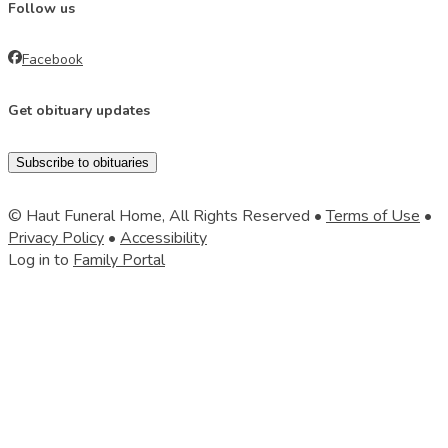
Follow us
Facebook
Get obituary updates
Subscribe to obituaries
© Haut Funeral Home, All Rights Reserved •
Terms of Use
•
Privacy Policy
•
Accessibility
Log in to
Family Portal