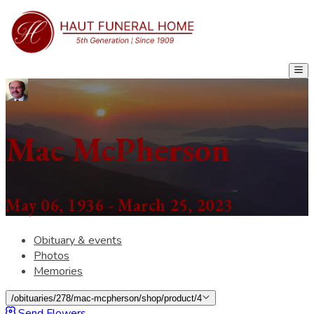
Mac McPherson
May 06, 1936 - March 25, 2023
Obituary & events
Photos
Memories
/obituaries/278/mac-mcpherson/shop/product/4
Send Flowers