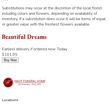
Substitutions may occur at the discretion of the local florist,
including colors and flowers, depending on availability of
inventory. If a substitution does occur it will be items of equal
or greater value with the freshest flowers available.
Beautiful Dreams
Earliest delivery if ordered now:
Today
$101.95
Buy Now
Locations