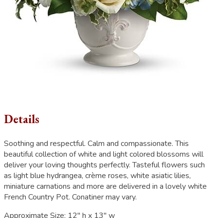
Details
Soothing and respectful. Calm and compassionate. This
beautiful collection of white and light colored blossoms will
deliver your loving thoughts perfectly. Tasteful flowers such
as light blue hydrangea, crème roses, white asiatic lilies,
miniature carnations and more are delivered in a lovely white
French Country Pot. Conatiner may vary.
Approximate Size:
12" h x 13" w