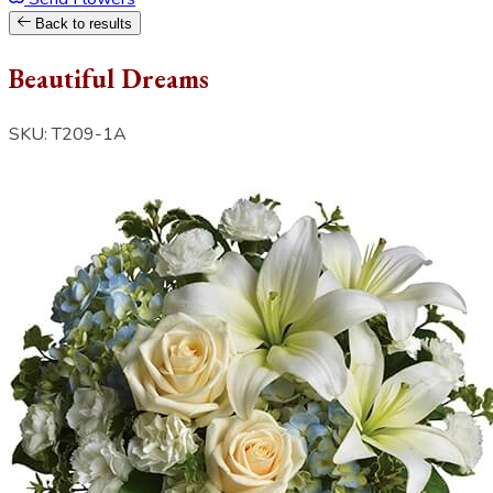
Back to results
Beautiful Dreams
SKU: T209-1A