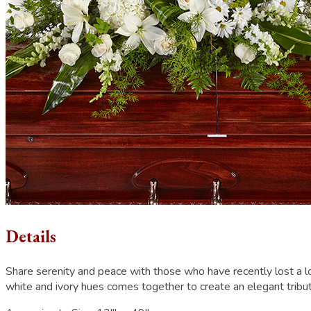
Details
Share serenity and peace with those who have recently lost a l
white and ivory hues comes together to create an elegant tribu