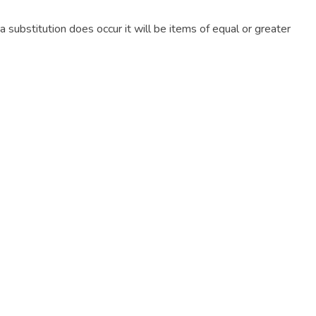
f a substitution does occur it will be items of equal or greater