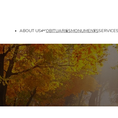
ABOUT US
OBITUARIES
MONUMENTS
SERVICE