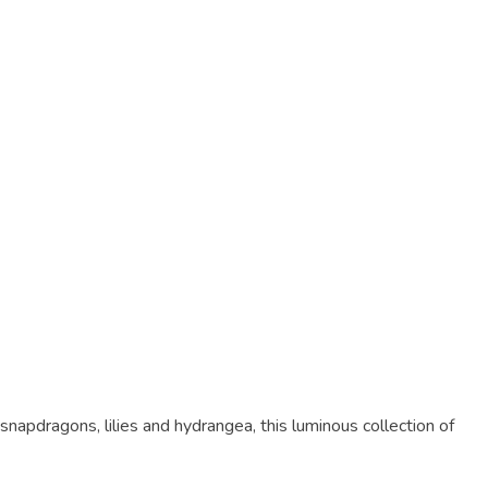
apdragons, lilies and hydrangea, this luminous collection of