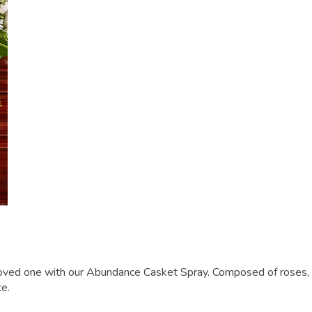
oved one with our Abundance Casket Spray. Composed of roses, sn
te.