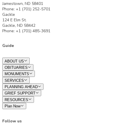
Jamestown, ND 58401
Phone: +1 (701) 252-5701
Gackle
124 E Elm St.
Gackle, ND 58442
Phone: +1 (701) 485-3691
Guide
ABOUT US
OBITUARIES
MONUMENTS
SERVICES
PLANNING AHEAD
GRIEF SUPPORT
RESOURCES
Plan Now
Follow us