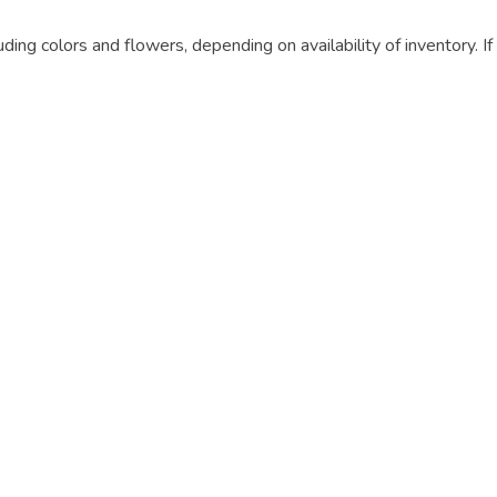
luding colors and flowers, depending on availability of inventory. I