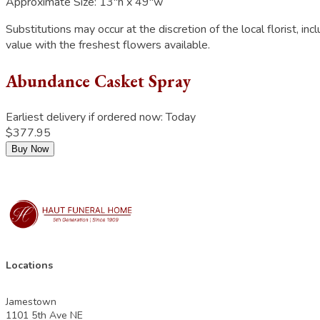
Approximate Size:
13"h x 49"w
Substitutions may occur at the discretion of the local florist, inc
value with the freshest flowers available.
Abundance Casket Spray
Earliest delivery if ordered now:
Today
$377.95
Buy Now
Locations
Jamestown
1101 5th Ave NE