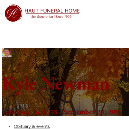
Kyle Newman
February 16, 1978 - September 28, 2023
Obituary & events