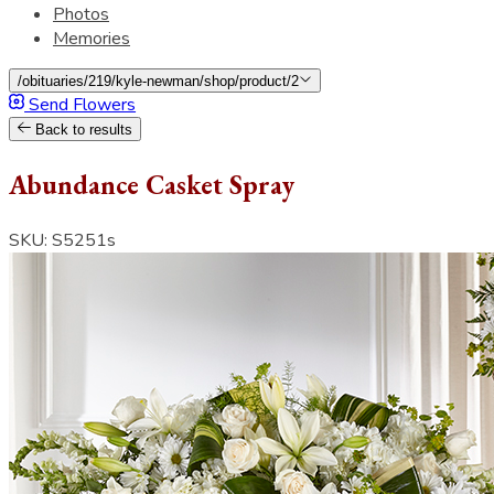
Photos
Memories
/obituaries/219/kyle-newman/shop/product/2
Send Flowers
Back to results
Abundance Casket Spray
SKU: S5251s