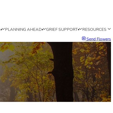
S
PLANNING AHEAD
GRIEF SUPPORT
RESOURCES
Send Flowers